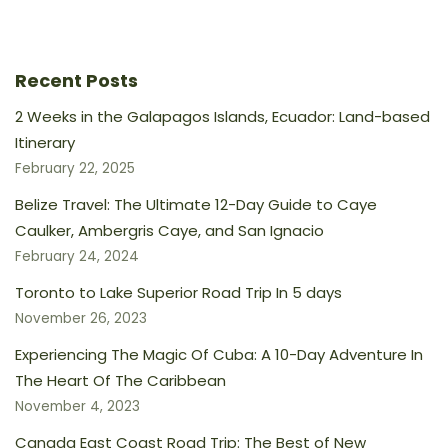
Recent Posts
2 Weeks in the Galapagos Islands, Ecuador: Land-based
Itinerary
February 22, 2025
Belize Travel: The Ultimate 12-Day Guide to Caye
Caulker, Ambergris Caye, and San Ignacio
February 24, 2024
Toronto to Lake Superior Road Trip In 5 days
November 26, 2023
Experiencing The Magic Of Cuba: A 10-Day Adventure In
The Heart Of The Caribbean
November 4, 2023
Canada East Coast Road Trip: The Best of New