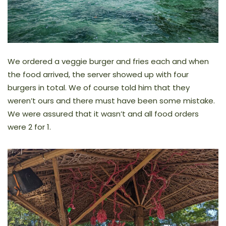
We ordered a veggie burger and fries each and when
the food arrived, the server showed up with four
burgers in total. We of course told him that they
weren’t ours and there must have been some mistake.
We were assured that it wasn’t and all food orders
were 2 for 1.