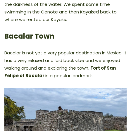
the darkness of the water. We spent some time
swimming in the Cenote and then Kayaked back to
where we rented our Kayaks.
Bacalar Town
Bacalar is not yet a very popular destination in Mexico. It
has a very relaxed and laid back vibe and we enjoyed
walking around and exploring the town.
Fort of San
Felipe of Bacalar
is a popular landmark.