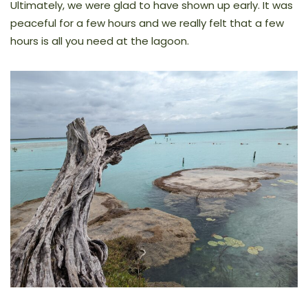
Ultimately, we were glad to have shown up early. It was
peaceful for a few hours and we really felt that a few
hours is all you need at the lagoon.