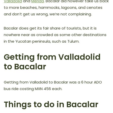
Valladolid
and
Merida
. Bacalar did however take us back
to more beaches, hammocks, lagoons, and cenotes
and don’t get us wrong, we’re not complaining.
Bacalar does get its fair share of tourists, but it is
nowhere near as crowded as some other destinations
in the Yucatan peninsula, such as Tulum.
Getting from Valladolid
to Bacalar
Getting from Valladolid to Bacalar was a 6 hour ADO
bus ride costing MXN 456 each.
Things to do in Bacalar