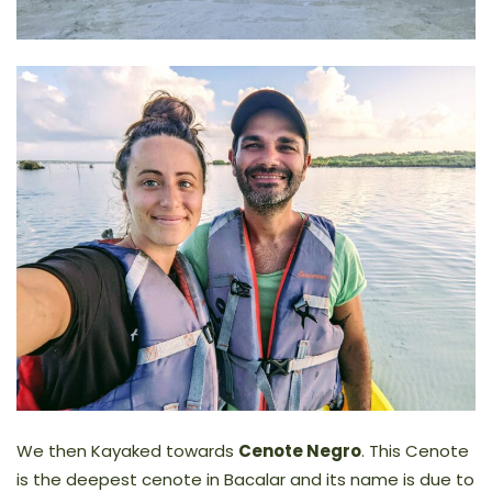
We then Kayaked towards
Cenote Negro
. This Cenote
is the deepest cenote in Bacalar and its name is due to