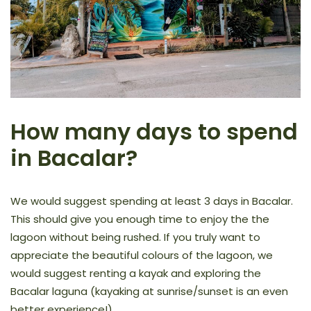
How many days to spend
in Bacalar?
We would suggest spending at least 3 days in Bacalar.
This should give you enough time to enjoy the the
lagoon without being rushed. If you truly want to
appreciate the beautiful colours of the lagoon, we
would suggest renting a kayak and exploring the
Bacalar laguna (kayaking at sunrise/sunset is an even
better experience!)