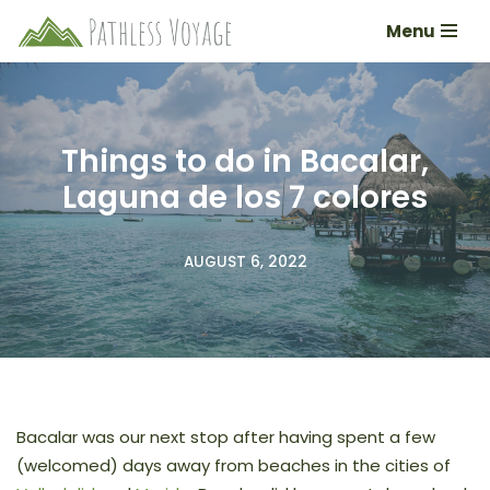
Menu
Skip
to
content
Things to do in Bacalar,
Laguna de los 7 colores
AUGUST 6, 2022
Bacalar was our next stop after having spent a few
(welcomed) days away from beaches in the cities of