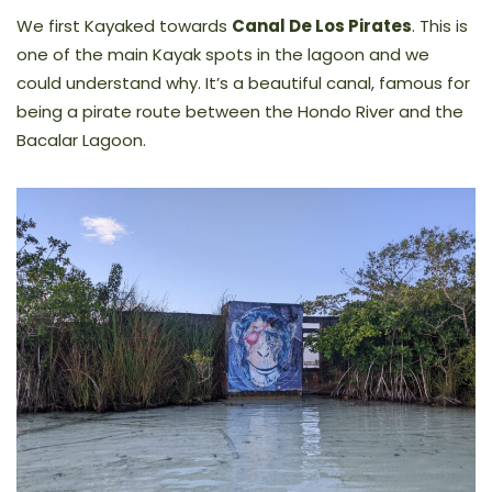
We first Kayaked towards
Canal De Los Pirates
. This is
one of the main Kayak spots in the lagoon and we
could understand why. It’s a beautiful canal, famous for
being a pirate route between the Hondo River and the
Bacalar Lagoon.