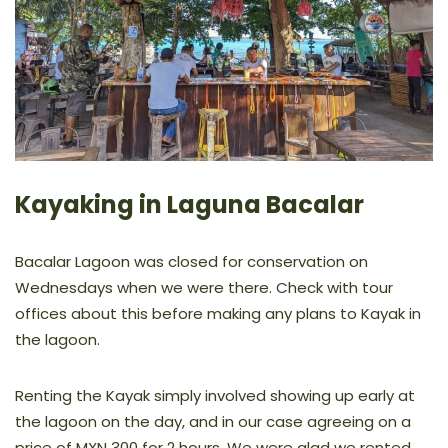
Kayaking in Laguna Bacalar
Bacalar Lagoon was closed for conservation on
Wednesdays when we were there. Check with tour
offices about this before making any plans to Kayak in
the lagoon.
Renting the Kayak simply involved showing up early at
the lagoon on the day, and in our case agreeing on a
price of MXN 300 for 2 hours. We were glad we rented