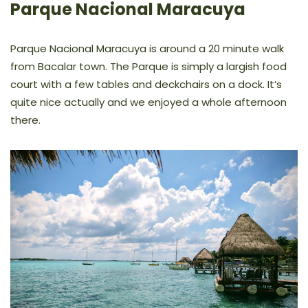
Parque Nacional Maracuya
Parque Nacional Maracuya is around a 20 minute walk
from Bacalar town. The Parque is simply a largish food
court with a few tables and deckchairs on a dock. It’s
quite nice actually and we enjoyed a whole afternoon
there.