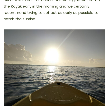
the Kayak early in the morning and we certainly
recommend trying to set out as early as possible to
catch the sunrise.