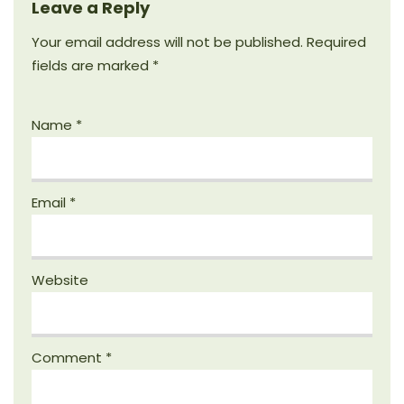
Leave a Reply
Your email address will not be published.
Required
fields are marked
*
Name
*
Email
*
Website
Comment
*