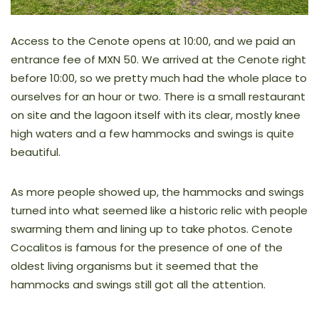
Access to the Cenote opens at 10:00, and we paid an
entrance fee of MXN 50. We arrived at the Cenote right
before 10:00, so we pretty much had the whole place to
ourselves for an hour or two. There is a small restaurant
on site and the lagoon itself with its clear, mostly knee
high waters and a few hammocks and swings is quite
beautiful.
As more people showed up, the hammocks and swings
turned into what seemed like a historic relic with people
swarming them and lining up to take photos. Cenote
Cocalitos is famous for the presence of one of the
oldest living organisms but it seemed that the
hammocks and swings still got all the attention.