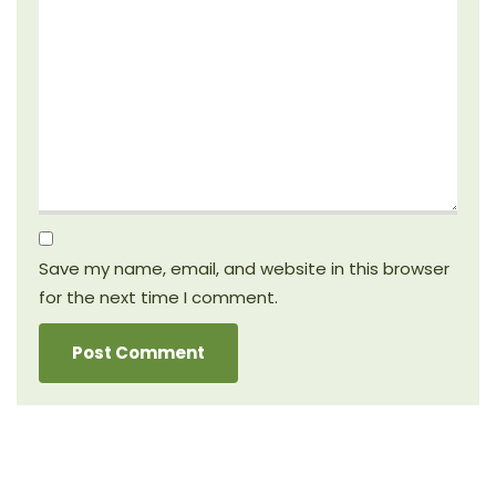
Save my name, email, and website in this browser
for the next time I comment.