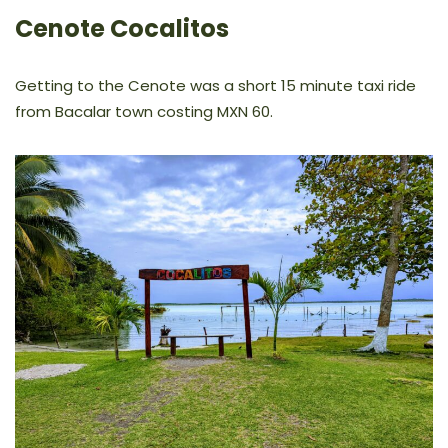
Cenote Cocalitos
Getting to the Cenote was a short 15 minute taxi ride
from Bacalar town costing MXN 60.