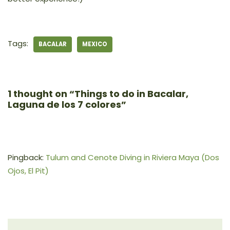
Tags:
BACALAR
MEXICO
1 thought on “Things to do in Bacalar,
Laguna de los 7 colores”
Pingback:
Tulum and Cenote Diving in Riviera Maya (Dos
Ojos, El Pit)