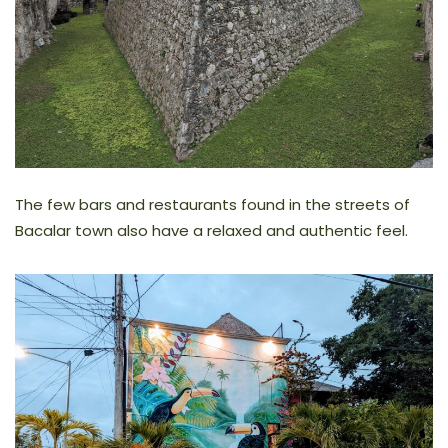
The few bars and restaurants found in the streets of
Bacalar town also have a relaxed and authentic feel.