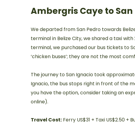
Ambergris Caye to San 
We departed from San Pedro towards Belize C
terminal in Belize City, we shared a taxi wit
terminal, we purchased our bus tickets to 
‘chicken buses’; they are not the most comf
The journey to San Ignacio took approximate
Ignacio, the bus stops right in front of the m
you have the option, consider taking an expr
online).
Travel Cost:
Ferry US$31 + Taxi US$2.50 + B