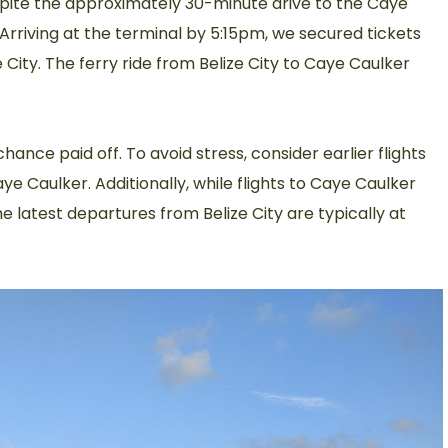
spite the approximately 30-minute drive to the Caye
 Arriving at the terminal by 5:15pm, we secured tickets
ze City. The ferry ride from Belize City to Caye Caulker
hance paid off. To avoid stress, consider earlier flights
ye Caulker. Additionally, while flights to Caye Caulker
he latest departures from Belize City are typically at