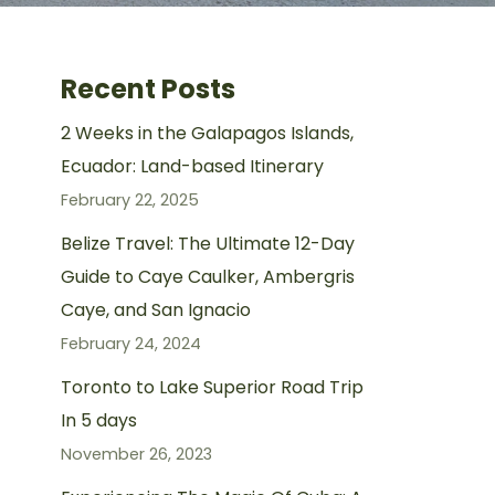
Recent Posts
2 Weeks in the Galapagos Islands,
Ecuador: Land-based Itinerary
February 22, 2025
Belize Travel: The Ultimate 12-Day
Guide to Caye Caulker, Ambergris
Caye, and San Ignacio
February 24, 2024
Toronto to Lake Superior Road Trip
In 5 days
November 26, 2023