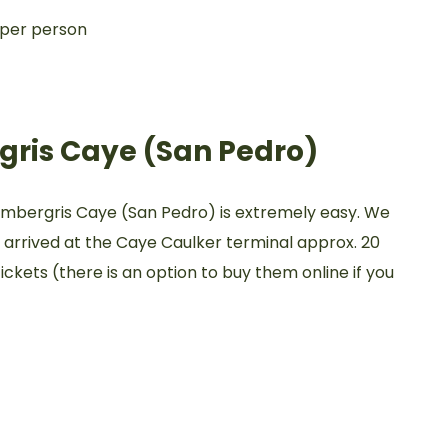
 per person
gris Caye (San Pedro)
Ambergris Caye (San Pedro) is extremely easy. We
d arrived at the Caye Caulker terminal approx. 20
ckets (there is an option to buy them online if you