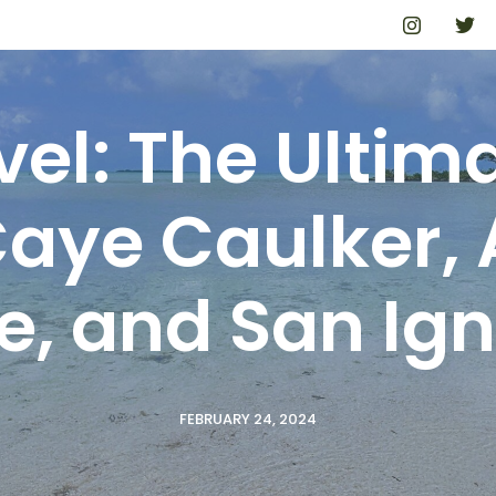
avel: The Ultim
Caye Caulker,
e, and San Ign
FEBRUARY 24, 2024