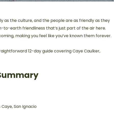
ely as the culture, and the people are as friendly as they
to-earth friendliness that’s just part of the air here.
coming, making you feel like you’ve known them forever.
straightforward 12-day guide covering Caye Caulker,
l Summary
 Caye, San Ignacio