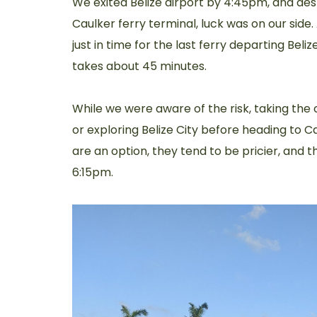
We exited Belize airport by 4:45pm, and de
Caulker ferry terminal, luck was on our side.
just in time for the last ferry departing Beli
takes about 45 minutes.
While we were aware of the risk, taking the c
or exploring Belize City before heading to Ca
are an option, they tend to be pricier, and t
6:15pm.