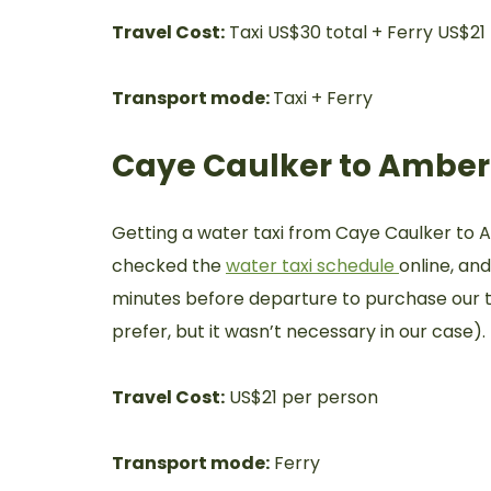
Travel Cost:
Taxi US$30 total + Ferry US$21
Transport mode:
Taxi + Ferry
Caye Caulker to Amber
Getting a water taxi from Caye Caulker to 
checked the
water taxi schedule
online, an
minutes before departure to purchase our ti
prefer, but it wasn’t necessary in our case).
Travel Cost:
US$21 per person
Transport mode:
Ferry