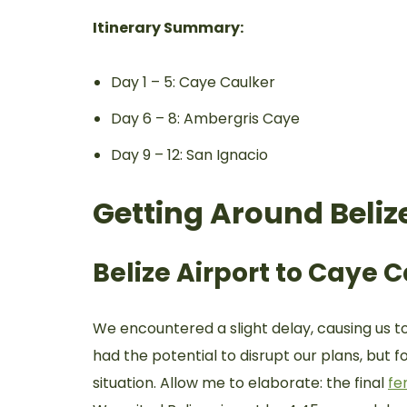
Itinerary Summary:
Day 1 – 5: Caye Caulker
Day 6 – 8: Ambergris Caye
Day 9 – 12: San Ignacio
Getting Around Beliz
Belize Airport to Caye 
We encountered a slight delay, causing us to 
had the potential to disrupt our plans, but
situation. Allow me to elaborate: the final
fe