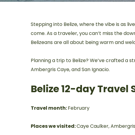
Stepping into Belize, where the vibe is as liv
come. As a traveler, you can’t miss the down-
Belizeans are all about being warm and wel
Planning a trip to Belize? We’ve crafted a 
Ambergris Caye, and San Ignacio.
Belize 12-day Trave
Travel month:
February
Places we visited:
Caye Caulker, Ambergris