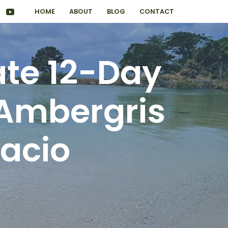
HOME
ABOUT
BLOG
CONTACT
ate 12-Day
 Ambergris
acio