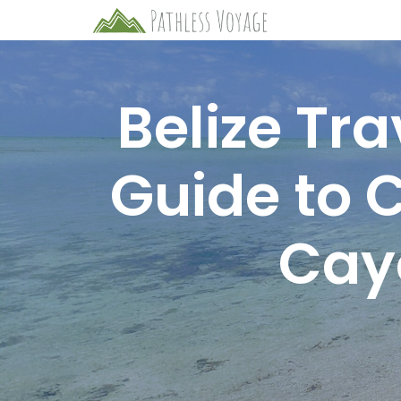
Skip
to
Belize Tr
content
Guide to 
Cay