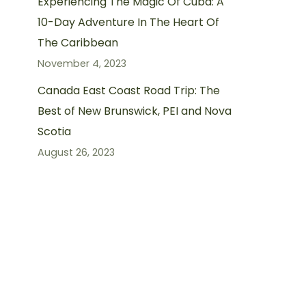
Experiencing The Magic Of Cuba: A
10-Day Adventure In The Heart Of
The Caribbean
November 4, 2023
Canada East Coast Road Trip: The
Best of New Brunswick, PEI and Nova
Scotia
August 26, 2023