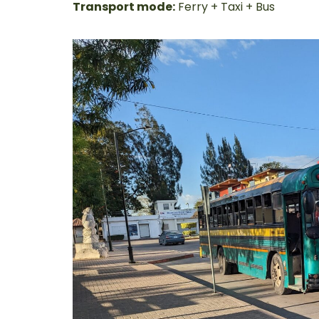
Transport mode:
Ferry + Taxi + Bus