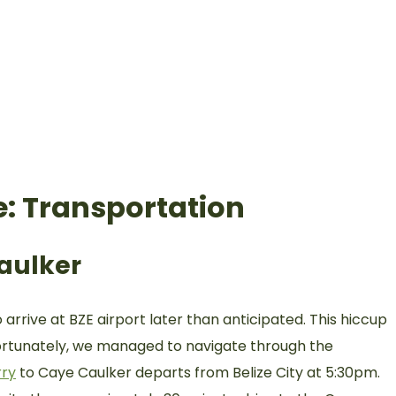
e: Transportation
Caulker
arrive at BZE airport later than anticipated. This hiccup
 fortunately, we managed to navigate through the
rry
to Caye Caulker departs from Belize City at 5:30pm.