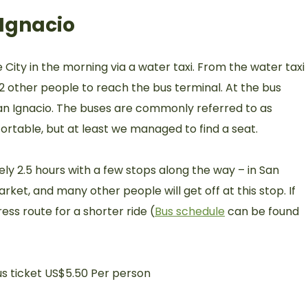
Ignacio
ity in the morning via a water taxi. From the water taxi
h 2 other people to reach the bus terminal. At the bus
San Ignacio. The buses are commonly referred to as
ortable, but at least we managed to find a seat.
ly 2.5 hours with a few stops along the way – in San
arket, and many other people will get off at this stop. If
ess route for a shorter ride (
Bus schedule
can be found
us ticket US$5.50 Per person