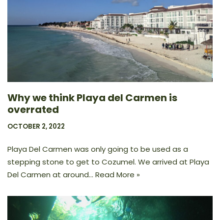
Why we think Playa del Carmen is
overrated
OCTOBER 2, 2022
Playa Del Carmen was only going to be used as a
stepping stone to get to Cozumel. We arrived at Playa
Del Carmen at around…
Read More »