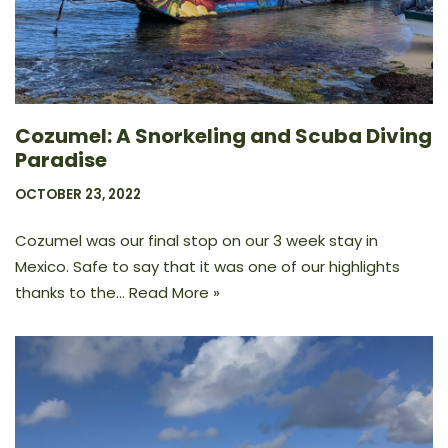
Cozumel: A Snorkeling and Scuba Diving
Paradise
OCTOBER 23, 2022
Cozumel was our final stop on our 3 week stay in
Mexico. Safe to say that it was one of our highlights
thanks to the…
Read More »