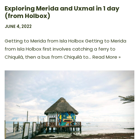
Exploring Merida and Uxmal in 1 day
(from Holbox)
JUNE 4, 2022
Getting to Merida from Isla Holbox Getting to Merida
from Isla Holbox first involves catching a ferry to
Chiquilá, then a bus from Chiquilá to…
Read More »