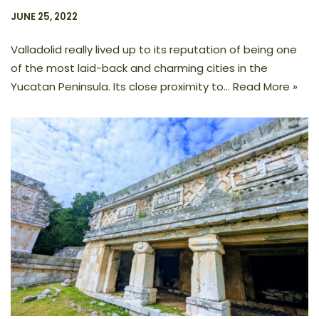
JUNE 25, 2022
Valladolid really lived up to its reputation of being one
of the most laid-back and charming cities in the
Yucatan Peninsula. Its close proximity to…
Read More »