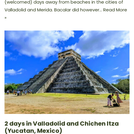
(welcomed) days away from beaches in the cities of
Valladolid and Merida. Bacalar did however…
Read More
»
2 days in Valladolid and Chichen Itza
(Yucatan, Mexico)