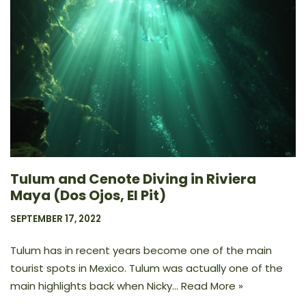
Tulum and Cenote Diving in Riviera
Maya (Dos Ojos, El Pit)
SEPTEMBER 17, 2022
Tulum has in recent years become one of the main
tourist spots in Mexico. Tulum was actually one of the
main highlights back when Nicky…
Read More »