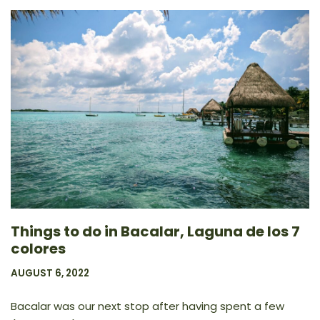
Things to do in Bacalar, Laguna de los 7
colores
AUGUST 6, 2022
Bacalar was our next stop after having spent a few