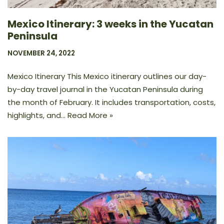
Mexico Itinerary: 3 weeks in the Yucatan
Peninsula
NOVEMBER 24, 2022
Mexico Itinerary This Mexico itinerary outlines our day-
by-day travel journal in the Yucatan Peninsula during
the month of February. It includes transportation, costs,
highlights, and…
Read More »