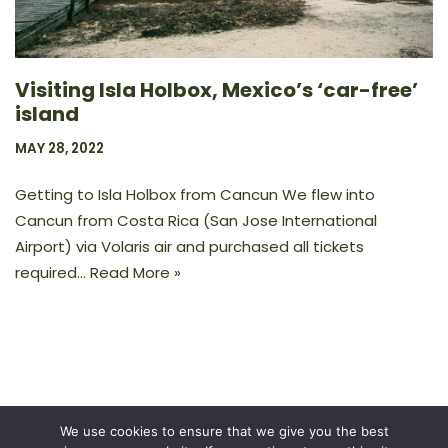
Visiting Isla Holbox, Mexico’s ‘car-free’
island
MAY 28, 2022
Getting to Isla Holbox from Cancun We flew into
Cancun from Costa Rica (San Jose International
Airport) via Volaris air and purchased all tickets
required…
Read More »
We use cookies to ensure that we give you the best