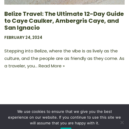
Belize Travel: The Ultimate 12-Day Guide
to Caye Caulker, Ambergris Caye, and
San Ignacio
FEBRUARY 24, 2024
Stepping into Belize, where the vibe is as lively as the
culture, and the people are as friendly as they come. As
a traveler, you…
Read More »
We use cookies to ensure that we give you the best
experience on our website. If you continue to use this site we
Privacy Policy
will assume that you are happy with it.