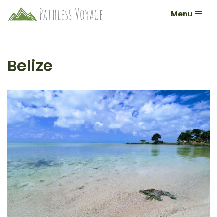
Menu
Skip
to
content
Belize