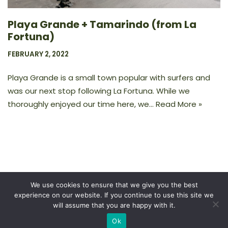
Playa Grande + Tamarindo (from La
Fortuna)
FEBRUARY 2, 2022
Playa Grande is a small town popular with surfers and
was our next stop following La Fortuna. While we
thoroughly enjoyed our time here, we…
Read More »
We use cookies to ensure that we give you the best
experience on our website. If you continue to use this site we
Privacy Policy
will assume that you are happy with it.
Ok