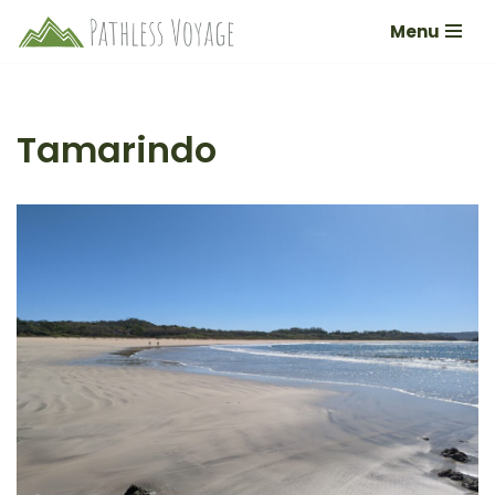
Menu
Skip
to
content
Tamarindo