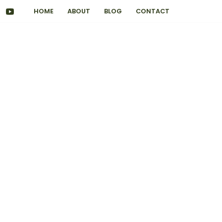
HOME
ABOUT
BLOG
CONTACT