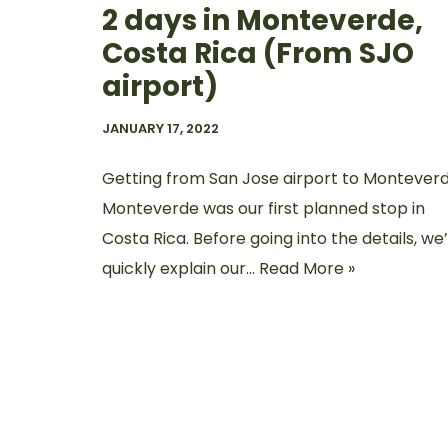
2 days in Monteverde,
Costa Rica (From SJO
airport)
JANUARY 17, 2022
Getting from San Jose airport to Montever
Monteverde was our first planned stop in
Costa Rica. Before going into the details, we’
quickly explain our…
Read More »