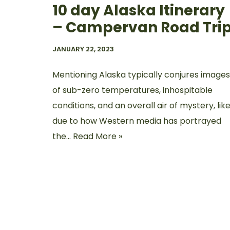
10 day Alaska Itinerary
– Campervan Road Tri
JANUARY 22, 2023
Mentioning Alaska typically conjures images
of sub-zero temperatures, inhospitable
conditions, and an overall air of mystery, like
due to how Western media has portrayed
the…
Read More »