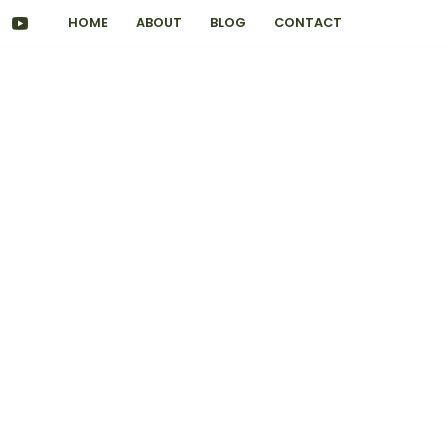
HOME
ABOUT
BLOG
CONTACT